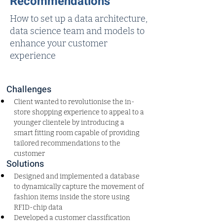
Recommendations
How to set up a data architecture,
data science team and models to
enhance your customer
experience
Challenges
Client wanted to revolutionise the in-
store shopping experience to appeal to a 
younger clientele by introducing a 
smart fitting room capable of providing 
tailored recommendations to the 
customer
Solutions
Designed and implemented a database 
to dynamically capture the movement of 
fashion items inside the store using 
RFID-chip data
Developed a customer classification 