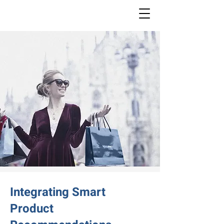
Integrating Smart
Product