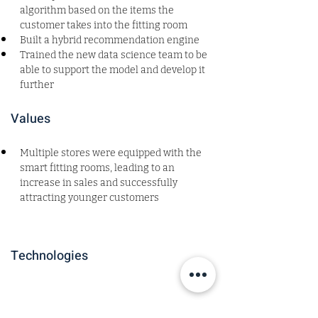
algorithm based on the items the 
customer takes into the fitting room
Built a hybrid recommendation engine
Trained the new data science team to be 
able to support the model and develop it 
further
Values
Multiple stores were equipped with the 
smart fitting rooms, leading to an 
increase in sales and successfully 
attracting younger customers
Technologies