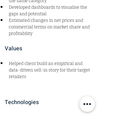
the same category
Developed dashboards to visualise the 
gaps and potential
Estimated changes in net prices and 
commercial terms on market share and 
profitability
Values
Helped client build an empirical and 
data-driven sell-in story for their target 
retailers 
Technologies
Roles and Sectors