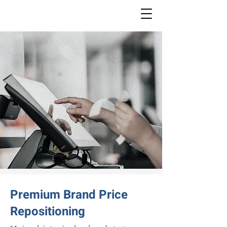
Premium Brand Price
Repositioning