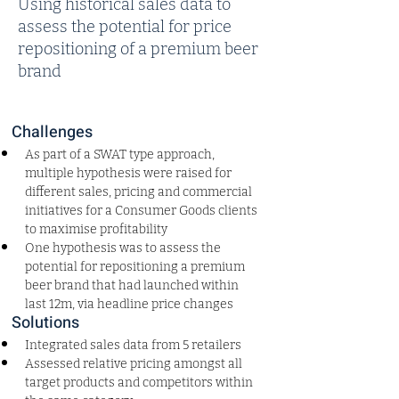
Using historical sales data to
assess the potential for price
repositioning of a premium beer
brand
Challenges
As part of a SWAT type approach, 
multiple hypothesis were raised for 
different sales, pricing and commercial 
initiatives for a Consumer Goods clients 
to maximise profitability
One hypothesis was to assess the 
potential for repositioning a premium 
beer brand that had launched within 
last 12m, via headline price changes
Solutions
Integrated sales data from 5 retailers
Assessed relative pricing amongst all 
target products and competitors within 