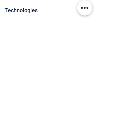
Technologies
Roles and Sectors
Spatial Data
Finance &
Scientist, Data
Advisory
Scientist
See all Case Studies