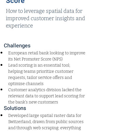
Score
How to leverage spatial data for
improved customer insights and
experience
Challenges
European retail bank looking to improve 
its Net Promoter Score (NPS)
Lead scoring is an essential tool; 
helping teams prioritize customer 
requests, tailor service offers and 
optimise channels
Customer analytics division lacked the 
relevant data to support lead scoring for 
the bank’s new customers
Solutions
Developed large spatial raster data for 
Switzerland, drawn from public sources 
and through web scraping: everything 