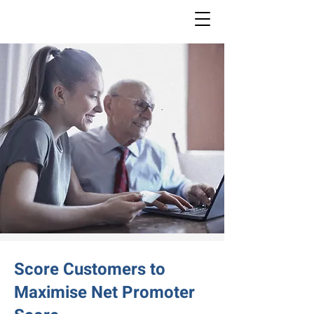
Score Customers to
Maximise Net Promoter