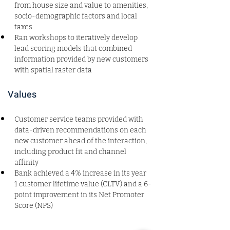
from house size and value to amenities, 
socio-demographic factors and local 
taxes
Ran workshops to iteratively develop 
lead scoring models that combined 
information provided by new customers 
with spatial raster data
Values
Customer service teams provided with 
data-driven recommendations on each 
new customer ahead of the interaction, 
including product fit and channel 
affinity
Bank achieved a 4% increase in its year 
1 customer lifetime value (CLTV) and a 6-
point improvement in its Net Promoter 
Score (NPS)