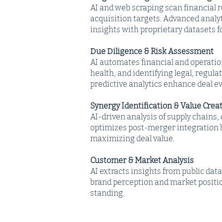
AI and web scraping scan financial r
acquisition targets. Advanced analy
insights with proprietary datasets 
Due Diligence & Risk Assessment
AI automates financial and operatio
health, and identifying legal, regula
predictive analytics enhance deal ev
Synergy Identification & Value Crea
AI-driven analysis of supply chains,
optimizes post-merger integration 
maximizing deal value.
Customer & Market Analysis
AI extracts insights from public dat
brand perception and market positio
standing.