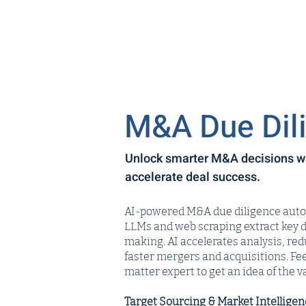
M&A Due Dil
Unlock smarter M&A decisions wit
accelerate deal success.
AI-powered M&A due diligence automa
LLMs and web scraping extract key 
making. AI accelerates analysis, re
faster mergers and acquisitions. Fee
matter expert to get an idea of the va
Target Sourcing & Market Intelligen