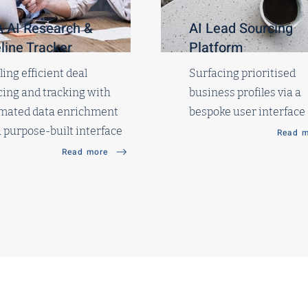
 AI Research &
AI Lead Sourcing
line Tracker
Platform
ing efficient deal
Surfacing prioritised
ing and tracking with
business profiles via a
mated data enrichment
bespoke user interface
 purpose-built interface
Read m
Read more