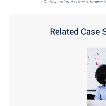
For inspiration, feel free to browse
Related Case 