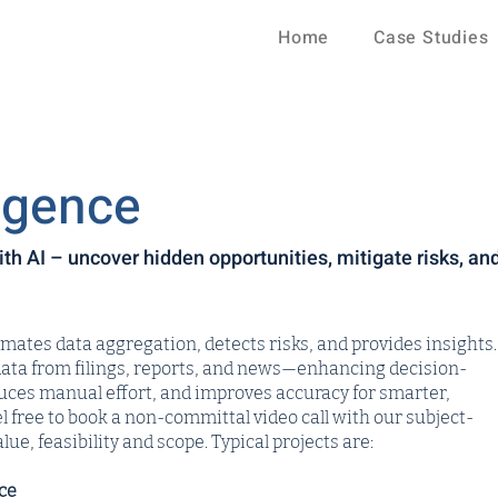
Home
Case Studies
igence
h AI – uncover hidden opportunities, mitigate risks, an
tes data aggregation, detects risks, and provides insights.
data from filings, reports, and news—enhancing decision-
duces manual effort, and improves accuracy for smarter,
l free to book a non-committal video call with our subject-
lue, feasibility and scope. Typical projects are:
ce