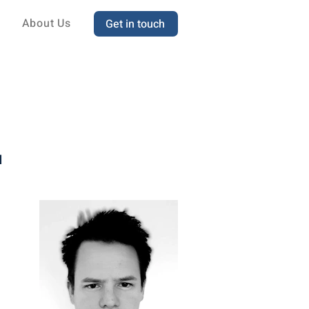
About Us
Get in touch
d