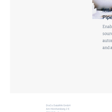
M&A
Pipe
Enabl
sourc
auto
and a
DisCo DataWrk GmbH
Am Hörchersberg 2 E