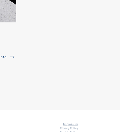
ore
Impressum
Priva
cy Policy