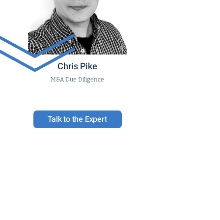
Chris Pike
M&A Due Diligence
Talk to the Expert