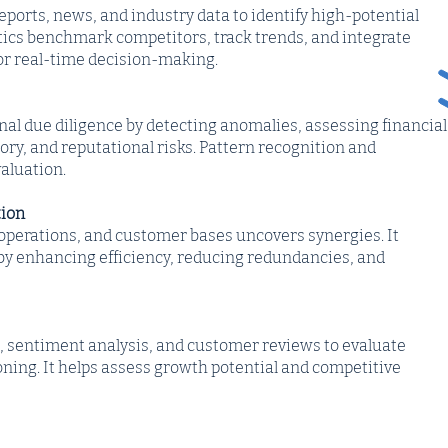
eports, news, and industry data to identify high-potential
tics benchmark competitors, track trends, and integrate
for real-time decision-making.
nal due diligence by detecting anomalies, assessing financial
tory, and reputational risks. Pattern recognition and
aluation.
tion
 operations, and customer bases uncovers synergies. It
by enhancing efficiency, reducing redundancies, and
a, sentiment analysis, and customer reviews to evaluate
ning. It helps assess growth potential and competitive