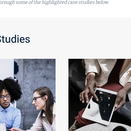
 through some of the highlighted case studies below.
Studies