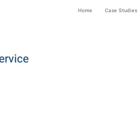
Home
Case Studies
ervice