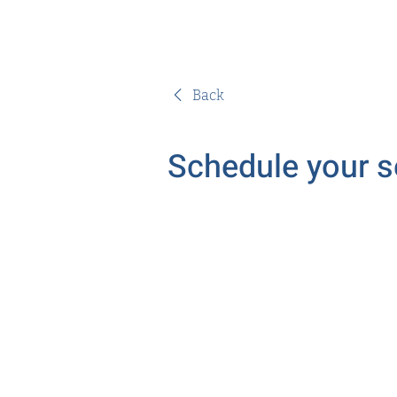
Back
Schedule your s