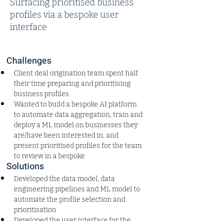
Surfacing prioritised business
profiles via a bespoke user
interface
Challenges
Client deal origination team spent half 
their time preparing and prioritising 
business profiles
Wanted to build a bespoke AI platform 
to automate data aggregation, train and 
deploy a ML model on businesses they 
are/have been interested in, and 
present prioritised profiles for the team 
to review in a bespoke 
Solutions
Developed the data model, data 
engineering pipelines and ML model to 
automate the profile selection and 
prioritisation
Developed the user interface for the 