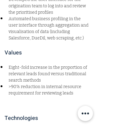
origination team to log into and review 
the prioritised profiles
Automated business profiling in the 
user interface through aggregation and 
visualisation of data (including 
Salesforce, DueDil, web scraping, etc.) 
Values
Eight-fold increase in the proportion of 
relevant leads found versus traditional 
search methods  
>90% reduction in internal resource 
requirement for reviewing leads 
Technologies
Roles and Sectors