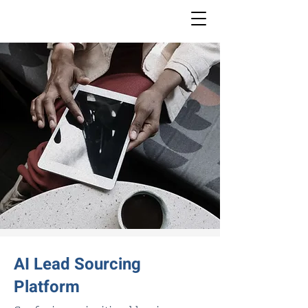
AI Lead Sourcing
Platform