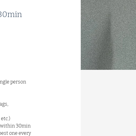
n 30min
ingle person 
ags, 
etc.)
d within 30min 
est one every 