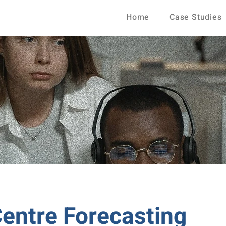
Home
Case Studies
Centre Forecasting