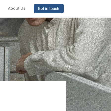
About Us
Get in touch