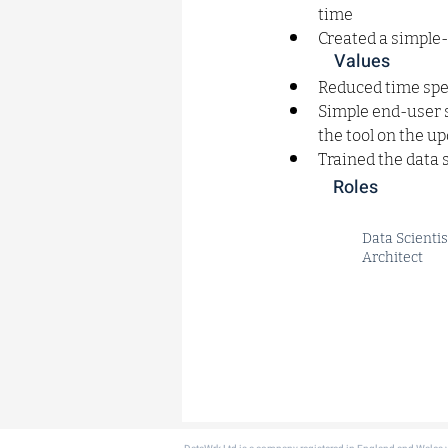
time
Created a simple
Values
Reduced time spe
Simple end-user s
the tool on the u
Trained the data 
Roles
Data Scientis
Architect