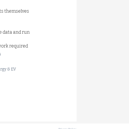
sts themselves
e data and run 
work required
s
rgy & EV