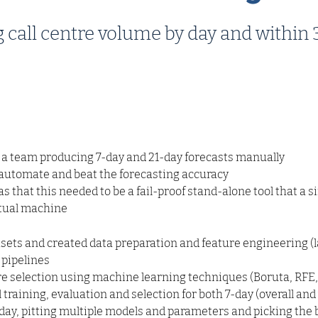
g call centre volume by day and withi
 a team producing 7-day and 21-day forecasts manually
 automate and beat the forecasting accuracy
 that this needed to be a fail-proof stand-alone tool that a s
rtual machine
asets and created data preparation and feature engineering (l
) pipelines
 selection using machine learning techniques (Boruta, RFE, 
raining, evaluation and selection for both 7-day (overall an
ay, pitting multiple models and parameters and picking the b