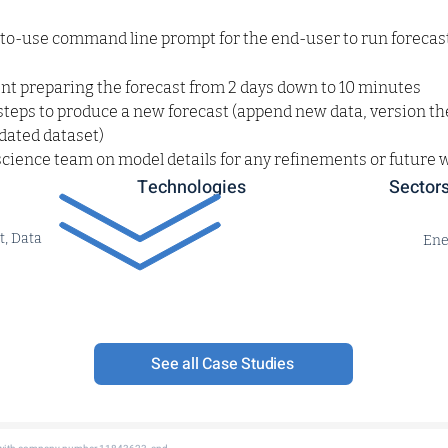
-to-use command line prompt for the end-user to run foreca
nt preparing the forecast from 2 days down to 10 minutes
teps to produce a new forecast (append new data, version th
pdated dataset)
science team on model details for any refinements or future 
Technologies
Sector
t, Data
Ene
See all Case Studies