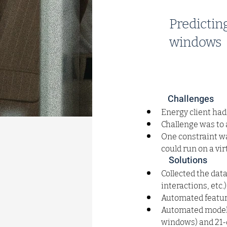
Predictin
windows
Challenges
Energy client had
Challenge was to
One constraint was
could run on a vi
Solutions
Collected the dat
interactions, etc.
Automated feature
Automated model t
windows) and 21-d