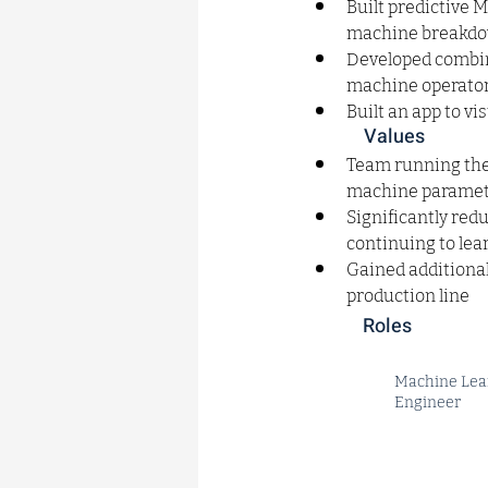
Built predictive 
machine breakdow
Developed combina
machine operator
Built an app to v
Values
Team running the 
machine paramete
Significantly red
continuing to le
Gained additional
production line
Roles
Machine Lea
Engineer