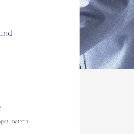
 and
s
nput-material 