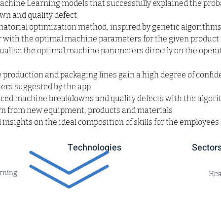
Machine Learning models that successfully explained the probab
n and quality defect
torial optimization method, inspired by genetic algorithms,
 with the optimal machine parameters for the given product
isualise the optimal machine parameters directly on the operat
production and packaging lines gain a high degree of confide
rs suggested by the app
uced machine breakdowns and quality defects with the algori
arn from new equipment, products and materials
 insights on the ideal composition of skills for the employees
Technologies
Sector
rning
Hea