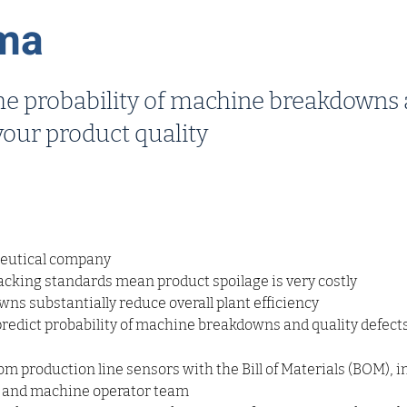
ma
the probability of machine breakdowns
your product quality
eutical company
cking standards mean product spoilage is very costly
s substantially reduce overall plant efficiency
predict probability of machine breakdowns and quality defect
m production line sensors with the Bill of Materials (BOM), i
 and machine operator team