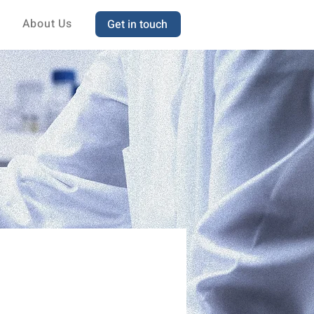
About Us
Get in touch