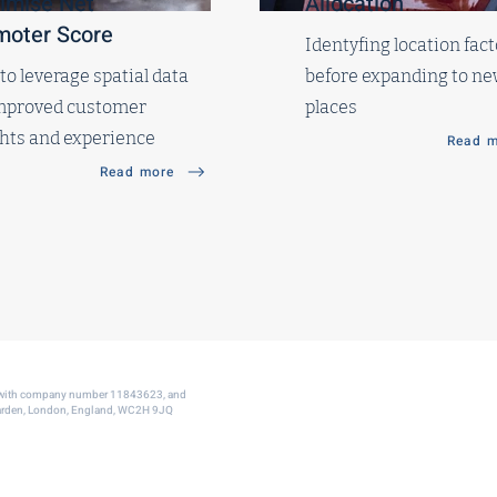
imise Net
Allocation
moter Score
Identyfing location fact
o leverage spatial data
before expanding to n
improved customer
places
ghts and experience
Read m
Read more
s with company number 11843623, and
 Garden, London, England, WC2H 9JQ