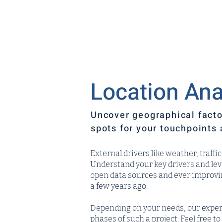
Location Ana
Uncover geographical facto
spots for your touchpoints 
External drivers like weather, traff
Understand your key drivers and le
open data sources and ever improving
a few years ago.
Depending on your needs, our exper
phases of such a project. Feel free 