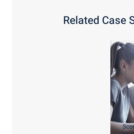
Related Case 
Sco