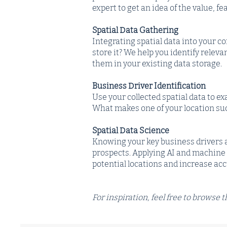
expert to get an idea of the value, fe
Spatial Data Gathering
Integrating spatial data into your 
store it? We help you identify relev
them in your existing data storage.
Business Driver Identification
Use your collected spatial data to e
What makes one of your location suc
Spatial Data Science
Knowing your key business drivers 
prospects. Applying AI and machine l
potential locations and increase ac
For inspiration, feel free to browse