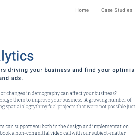
Home
Case Studies
lytics
rs driving your business and find your optimi
and ads.
ic or changes in demography can affect your business?
verage them to improve your business. A growing number of
 spatial alogrythmy fuel projects that were not possible jus
ts can support you both in the design and implementation
to book a non-committal video call with our subject-matter