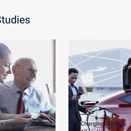
Studies
re Customers to
Charging Station