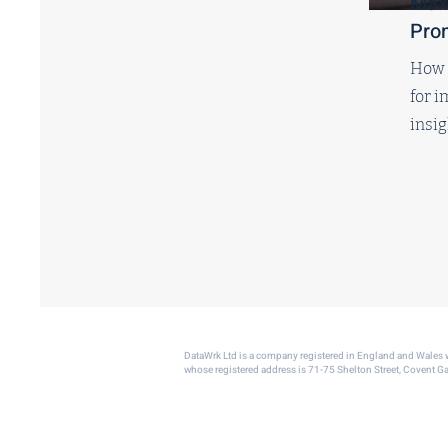
Max
Pro
How t
for 
insi
DataWrk Ltd is a company registered in England and Wale
whose registered address is 71-75 Shelton Street, Covent