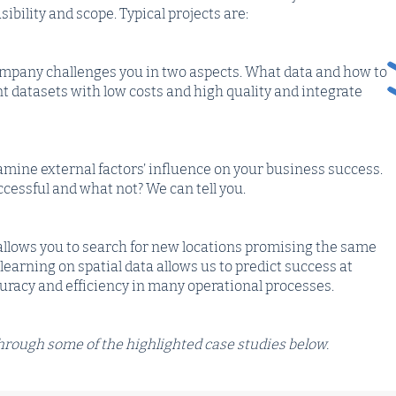
asibility and scope. Typical projects are:
company challenges you in two aspects. What data and how to
ant datasets with low costs and high quality and integrate
xamine external factors’ influence on your business success.
cessful and what not? We can tell you.
allows you to search for new locations promising the same
earning on spatial data allows us to predict success at
curacy and efficiency in many operational processes.
 through some of the highlighted case studies below.