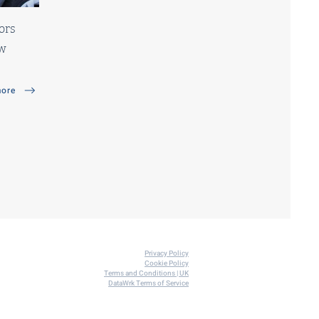
ors
ew
ore
Privacy
Policy
Co
o
kie Policy
Terms and Conditions | UK
DataWrk Terms of Service