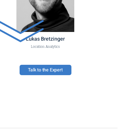
Lukas Bretzinger
Location Analytics
Talk to the Expert