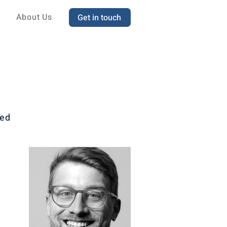
About Us
Get in touch
sed
t